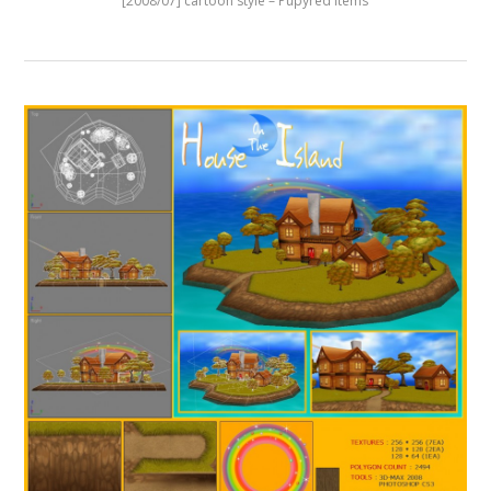
[2008/07] cartoon style – Pupyred Items