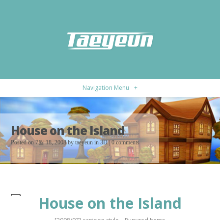
Navigation Menu
+
House on the Island
Posted on 7월 18, 2008 by
taeyeun
in
3D
|
0 comments
House on the Island